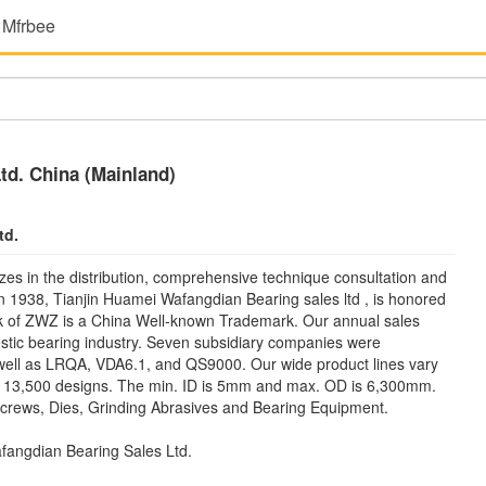
 Mfrbee
td. China (Mainland)
td.
zes in the distribution, comprehensive technique consultation and
 in 1938, Tianjin Huamei Wafangdian Bearing sales ltd , is honored
rk of ZWZ is a China Well-known Trademark. Our annual sales
stic bearing industry. Seven subsidiary companies were
 well as LRQA, VDA6.1, and QS9000. Our wide product lines vary
an 13,500 designs. The min. ID is 5mm and max. OD is 6,300mm.
 Screws, Dies, Grinding Abrasives and Bearing Equipment.
fangdian Bearing Sales Ltd.