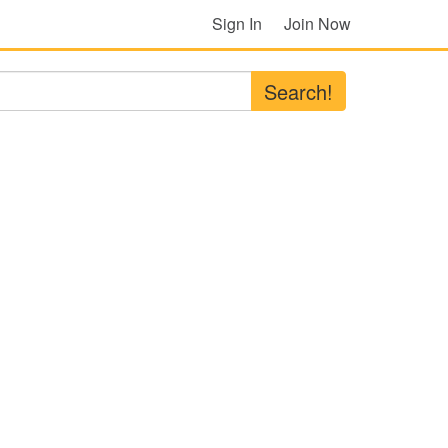
Sign In
Join Now
Search!