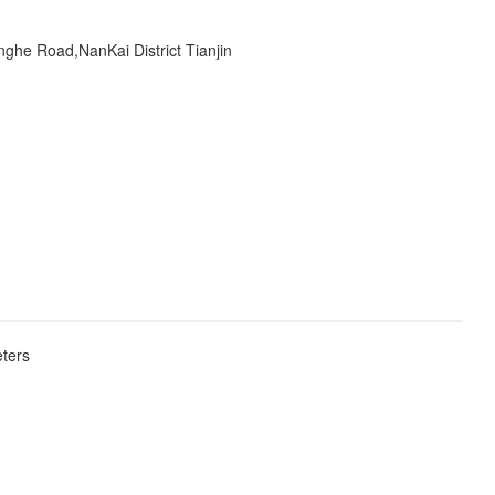
ghe Road,NanKai District Tianjin
eters