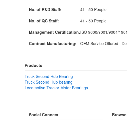
No. of R&D Staff:
41 - 50 People
No. of QC Staff:
41 - 50 People
Management Certification:
ISO 9000/9001/9004/19
Contract Manufacturing:
OEM Service Offered Des
Products
Truck Second Hub Bearing
Truck Second Hub bearing
Locomotive Tractor Motor Bearings
Social Connect
Browse