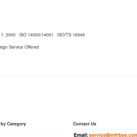
011: 2000 ISO 14000/14001 ISO/TS 16949
ign Service Offered
 by Category
Contact Us