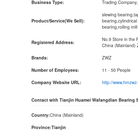
Business Type:
Trading Company, 
slewing bearing,ta
Product/Service(We Sell):
bearing,cylindrical
bearing,rolling mi
No.9 Store in the
Registered Address:
China (Mainland) 
Brands:
ZWZ
Number of Employees:
11 - 50 People
Company Website URL:
http://www.hmzwz
Contact with Tianjin Huamei Wafangdian Bearing S
Country:
China (Mainland)
Province:Tianjin