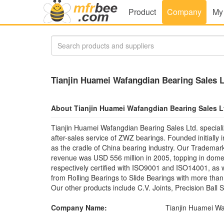
Product
Company
My
Tianjin Huamei Wafangdian Bearing Sales L
About Tianjin Huamei Wafangdian Bearing Sales L
Tianjin Huamei Wafangdian Bearing Sales Ltd. speciali
after-sales service of ZWZ bearings. Founded initially
as the cradle of China bearing industry. Our Tradema
revenue was USD 556 million in 2005, topping in dome
respectively certified with ISO9001 and ISO14001, as
from Rolling Bearings to Slide Bearings with more th
Our other products include C.V. Joints, Precision Ball
Company Name:
Tianjin Huamei Wa