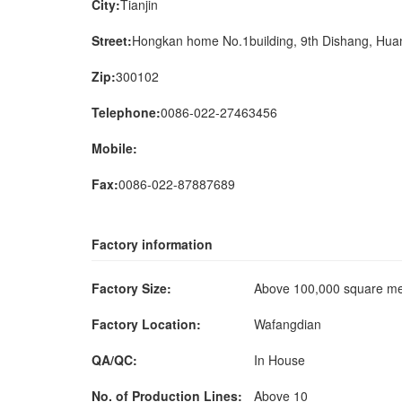
City:
Tianjin
Street:
Hongkan home No.1building, 9th Dishang, Huan
Zip:
300102
Telephone:
0086-022-27463456
Mobile:
Fax:
0086-022-87887689
Factory information
Factory Size:
Above 100,000 square m
Factory Location:
Wafangdian
QA/QC:
In House
No. of Production Lines:
Above 10