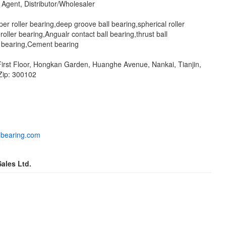
Agent, Distributor/Wholesaler
per roller bearing,deep groove ball bearing,spherical roller
 roller bearing,Angualr contact ball bearing,thrust ball
ll bearing,Cement bearing
 First Floor, Hongkan Garden, Huanghe Avenue, Nankai, Tianjin,
Zip: 300102
-bearing.com
ales Ltd.