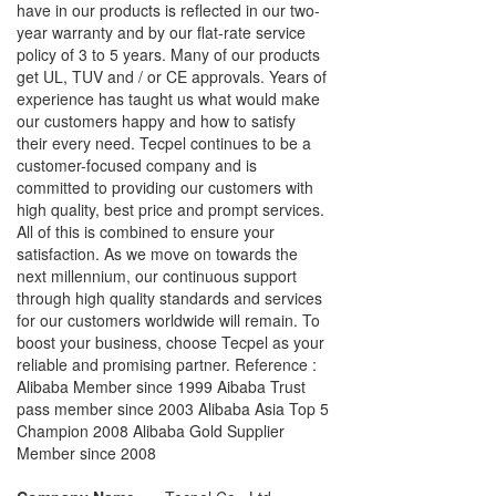
have in our products is reflected in our two-
year warranty and by our flat-rate service
policy of 3 to 5 years. Many of our products
get UL, TUV and / or CE approvals. Years of
experience has taught us what would make
our customers happy and how to satisfy
their every need. Tecpel continues to be a
customer-focused company and is
committed to providing our customers with
high quality, best price and prompt services.
All of this is combined to ensure your
satisfaction. As we move on towards the
next millennium, our continuous support
through high quality standards and services
for our customers worldwide will remain. To
boost your business, choose Tecpel as your
reliable and promising partner. Reference :
Alibaba Member since 1999 Aibaba Trust
pass member since 2003 Alibaba Asia Top 5
Champion 2008 Alibaba Gold Supplier
Member since 2008