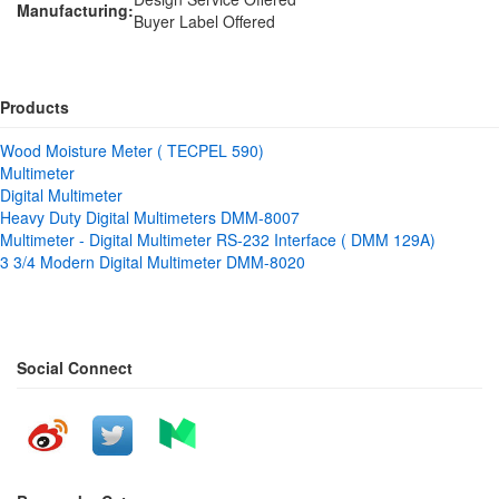
Manufacturing:
Buyer Label Offered
Products
Wood Moisture Meter ( TECPEL 590)
Multimeter
Digital Multimeter
Heavy Duty Digital Multimeters DMM-8007
Multimeter - Digital Multimeter RS-232 Interface ( DMM 129A)
3 3/4 Modern Digital Multimeter DMM-8020
Social Connect