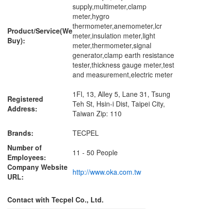
supply,multimeter,clamp
meter,hygro
thermometer,anemometer,lcr
Product/Service(We
meter,insulation meter,light
Buy):
meter,thermometer,signal
generator,clamp earth resistance
tester,thickness gauge meter,test
and measurement,electric meter
1Fl, 13, Alley 5, Lane 31, Tsung
Registered
Teh St, Hsin-i Dist, Taipei City,
Address:
Taiwan Zip: 110
Brands:
TECPEL
Number of
11 - 50 People
Employees:
Company Website
http://www.oka.com.tw
URL:
Contact with Tecpel Co., Ltd.