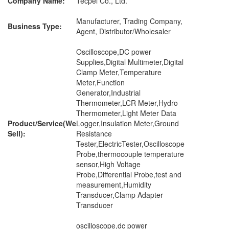
Company Name:
Tecpel Co., Ltd.
Manufacturer, Trading Company,
Business Type:
Agent, Distributor/Wholesaler
Oscilloscope,DC power
Supplies,Digital Multimeter,Digital
Clamp Meter,Temperature
Meter,Function
Generator,Industrial
Thermometer,LCR Meter,Hydro
Thermometer,Light Meter Data
Product/Service(We
Logger,Insulation Meter,Ground
Sell):
Resistance
Tester,ElectricTester,Oscilloscope
Probe,thermocouple temperature
sensor,High Voltage
Probe,Differential Probe,test and
measurement,Humidity
Transducer,Clamp Adapter
Transducer
oscilloscope,dc power