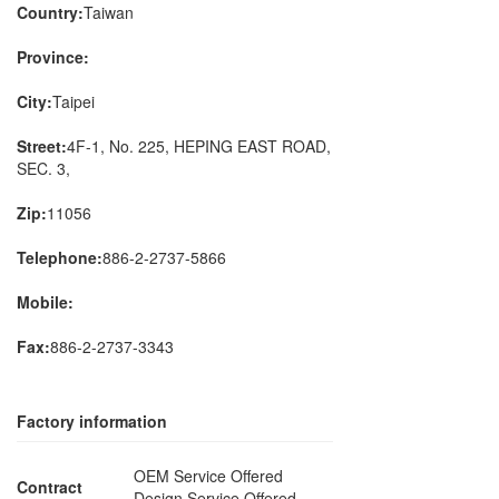
Country:
Taiwan
Province:
City:
Taipei
Street:
4F-1, No. 225, HEPING EAST ROAD,
SEC. 3,
Zip:
11056
Telephone:
886-2-2737-5866
Mobile:
Fax:
886-2-2737-3343
Factory information
OEM Service Offered
Contract
Design Service Offered