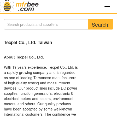
Toggl
navig
Search!
Tecpel Co., Ltd. Taiwan
About Tecpel Co., Ltd.
With 19 years experience, Tecpel Co., Ltd. is
a rapidly growing company and is regarded
as one of leading Taiwanese manufacturers
of high quality testing and measurement
devices. Our product lines include DC power
supplies, function generators, electronic &
electrical meters and testers, environment
meters, and others. Our quality products
have been accepted by some well-known
international customers. The confidence we