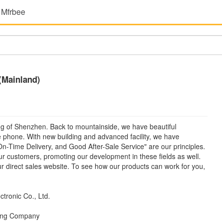
 Mfrbee
 (Mainland)
iang of Shenzhen. Back to mountainside, we have beautiful
 phone. With new building and advanced facility, we have
On-Time Delivery, and Good After-Sale Service" are our principles.
r customers, promoting our development in these fields as well.
our direct sales website. To see how our products can work for you,
ctronic Co., Ltd.
ding Company