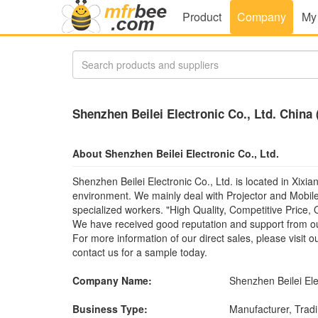
Product
Company
My
Shenzhen Beilei Electronic Co., Ltd. China
About Shenzhen Beilei Electronic Co., Ltd.
Shenzhen Beilei Electronic Co., Ltd. is located in Xix
environment. We mainly deal with Projector and Mobile
specialized workers. "High Quality, Competitive Price, 
We have received good reputation and support from ou
For more information of our direct sales, please visit 
contact us for a sample today.
Company Name:
Shenzhen Beilei Ele
Business Type:
Manufacturer, Tra