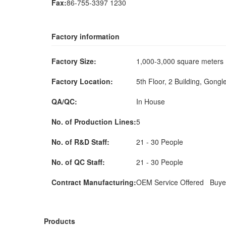
Fax:
86-755-3397 1230
Factory information
Factory Size:
1,000-3,000 square meter
Factory Location:
5th Floor, 2 Building, Gongl
QA/QC:
In House
No. of Production Lines:
5
No. of R&D Staff:
21 - 30 People
No. of QC Staff:
21 - 30 People
Contract Manufacturing:
OEM Service Offered Buye
Products