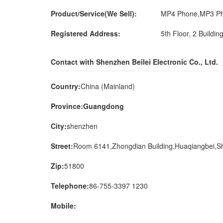
Product/Service(We Sell):
MP4 Phone,MP3 Ph
Registered Address:
5th Floor, 2 Buildin
Contact with Shenzhen Beilei Electronic Co., Ltd.
Country:
China (Mainland)
Province:Guangdong
City:
shenzhen
Street:
Room 6141,Zhongdian Building,Huaqiangbei,
Zip:
51800
Telephone:
86-755-3397 1230
Mobile: