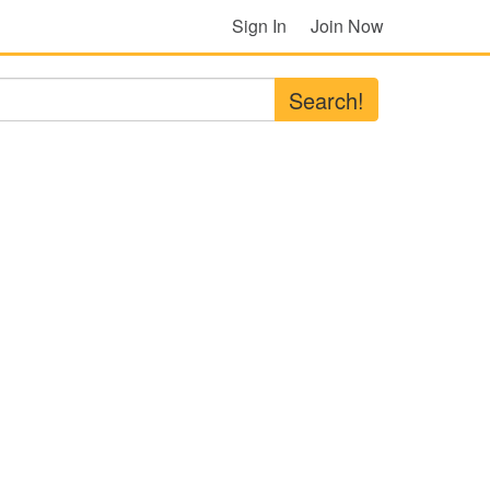
Sign In
Join Now
Search!