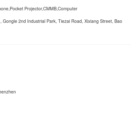
one,Pocket Projector,CMMB,Computer
g, Gongle 2nd Industrial Park, Tiezai Road, Xixiang Street, Bao
Shenzhen