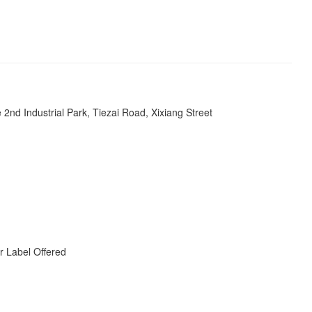
s
e 2nd Industrial Park, Tiezai Road, Xixiang Street
r Label Offered