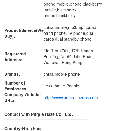
phone,mobile,phone,blackberry
mobile,blackberry
phone,blackberry
china mobile,mp3/mp4,quad
Product/Service(We
band phone,TV phone,dual
Buy):
cards dual standby phone
Flat/Rm 1701, 17/F Henan
Registered
Building, No.90 Jaffe Road,
Address:
Wanchai, Hong Kong
Brands:
china mobile phone
Number of
Less than 5 People
Employees:
Company Website
http://www.purplehazehk.com
URL:
Contact with Purple Haze Co., Ltd.
Country:
Hong Kong