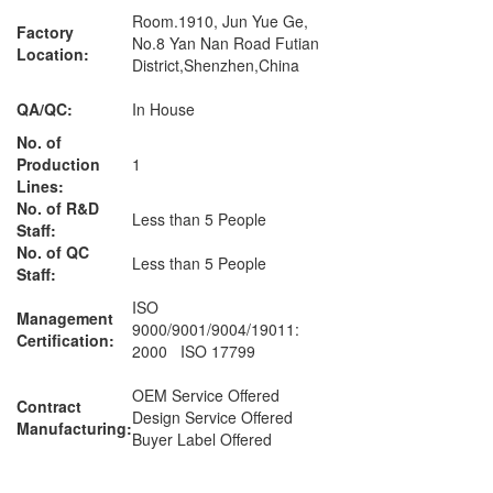
Room.1910, Jun Yue Ge,
Factory
No.8 Yan Nan Road Futian
Location:
District,Shenzhen,China
QA/QC:
In House
No. of
Production
1
Lines:
No. of R&D
Less than 5 People
Staff:
No. of QC
Less than 5 People
Staff:
ISO
Management
9000/9001/9004/19011:
Certification:
2000 ISO 17799
OEM Service Offered
Contract
Design Service Offered
Manufacturing:
Buyer Label Offered