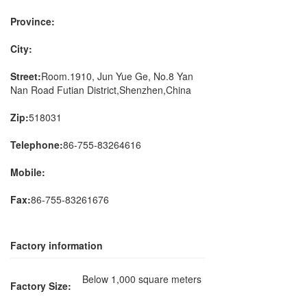
Province:
City:
Street:
Room.1910, Jun Yue Ge, No.8 Yan
Nan Road Futian District,Shenzhen,China
Zip:
518031
Telephone:
86-755-83264616
Mobile:
Fax:
86-755-83261676
Factory information
Below 1,000 square meters
Factory Size: