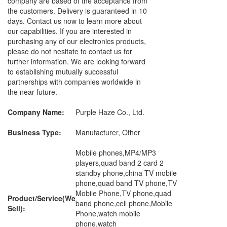
company are based of the acceptance from
the customers. Delivery is guaranteed in 10
days. Contact us now to learn more about
our capabilities. If you are interested in
purchasing any of our electronics products,
please do not hesitate to contact us for
further information. We are looking forward
to establishing mutually successful
partnerships with companies worldwide in
the near future.
Company Name:
Purple Haze Co., Ltd.
Business Type:
Manufacturer, Other
Mobile phones,MP4/MP3
players,quad band 2 card 2
standby phone,china TV mobile
phone,quad band TV phone,TV
Mobile Phone,TV phone,quad
Product/Service(We
band phone,cell phone,Mobile
Sell):
Phone,watch mobile
phone,watch