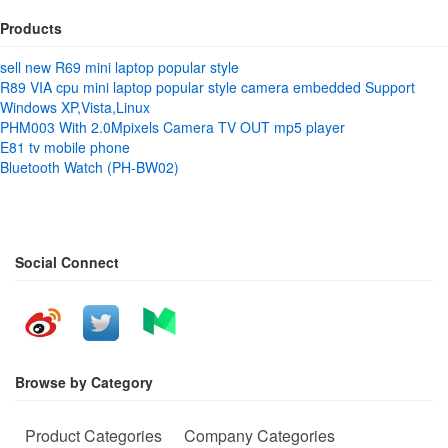
Products
sell new R69 mini laptop popular style
R89 VIA cpu mini laptop popular style camera embedded Support
Windows XP,Vista,Linux
PHM003 With 2.0Mpixels Camera TV OUT mp5 player
E81 tv mobile phone
Bluetooth Watch (PH-BW02)
Social Connect
Browse by Category
Product Categories
Company Categories