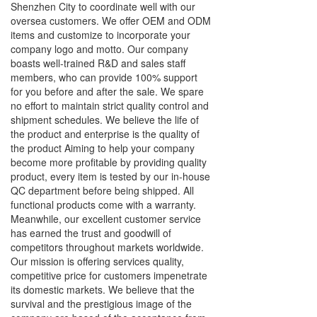
Shenzhen City to coordinate well with our
oversea customers. We offer OEM and ODM
items and customize to incorporate your
company logo and motto. Our company
boasts well-trained R&D and sales staff
members, who can provide 100% support
for you before and after the sale. We spare
no effort to maintain strict quality control and
shipment schedules. We believe the life of
the product and enterprise is the quality of
the product Aiming to help your company
become more profitable by providing quality
product, every item is tested by our in-house
QC department before being shipped. All
functional products come with a warranty.
Meanwhile, our excellent customer service
has earned the trust and goodwill of
competitors throughout markets worldwide.
Our mission is offering services quality,
competitive price for customers impenetrate
its domestic markets. We believe that the
survival and the prestigious image of the