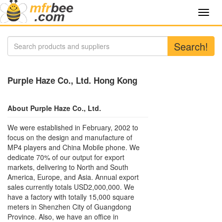
Toggl
navig
Search!
Purple Haze Co., Ltd. Hong Kong
About Purple Haze Co., Ltd.
We were established in February, 2002 to
focus on the design and manufacture of
MP4 players and China Mobile phone. We
dedicate 70% of our output for export
markets, delivering to North and South
America, Europe, and Asia. Annual export
sales currently totals USD2,000,000. We
have a factory with totally 15,000 square
meters in Shenzhen City of Guangdong
Province. Also, we have an office in