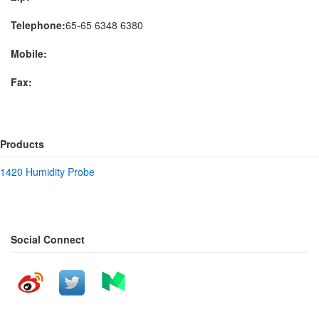
Telephone:
65-65 6348 6380
Mobile:
Fax:
Products
1420 Humidity Probe
Social Connect