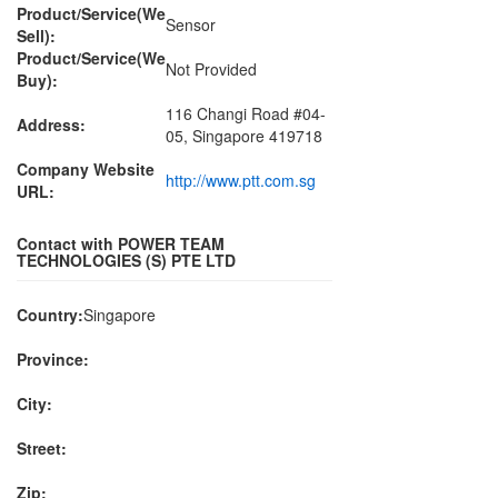
Product/Service(We
Sensor
Sell):
Product/Service(We
Not Provided
Buy):
116 Changi Road #04-
Address:
05, Singapore 419718
Company Website
http://www.ptt.com.sg
URL:
Contact with POWER TEAM
TECHNOLOGIES (S) PTE LTD
Country:
Singapore
Province:
City:
Street:
Zip: