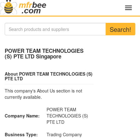
Toggl
navig
Search!
POWER TEAM TECHNOLOGIES
(S) PTE LTD Singapore
About POWER TEAM TECHNOLOGIES (S)
PTE LTD
This company's About Us section is not
currently available.
POWER TEAM
Company Name:
TECHNOLOGIES (S)
PTE LTD
Business Type:
Trading Company