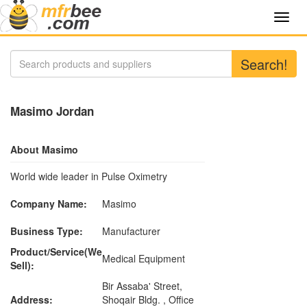
Toggl
navig
Search!
Masimo Jordan
About Masimo
World wide leader in Pulse Oximetry
Company Name:
Masimo
Business Type:
Manufacturer
Product/Service(We
Medical Equipment
Sell):
Bir Assaba' Street,
Address:
Shoqair Bldg. , Office