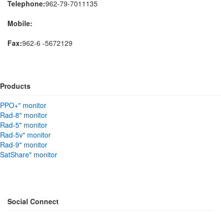
Telephone:
962-79-7011135
Mobile:
Fax:
962-6 -5672129
Products
PPO+" monitor
Rad-8" monitor
Rad-5" monitor
Rad-5v" monitor
Rad-9" monitor
SatShare" monitor
Social Connect