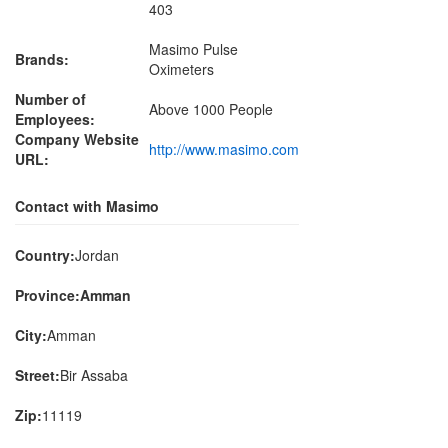
403
Masimo Pulse
Brands:
Oximeters
Number of
Above 1000 People
Employees:
Company Website
http://www.masimo.com
URL:
Contact with Masimo
Country:
Jordan
Province:Amman
City:
Amman
Street:
Bir Assaba
Zip:
11119