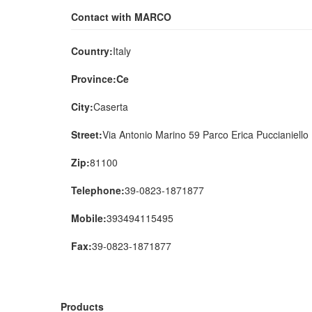
Contact with MARCO
Country:
Italy
Province:Ce
City:
Caserta
Street:
Via Antonio Marino 59 Parco Erica Puccianiello
Zip:
81100
Telephone:
39-0823-1871877
Mobile:
393494115495
Fax:
39-0823-1871877
Products