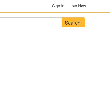
Sign In
Join Now
Search!