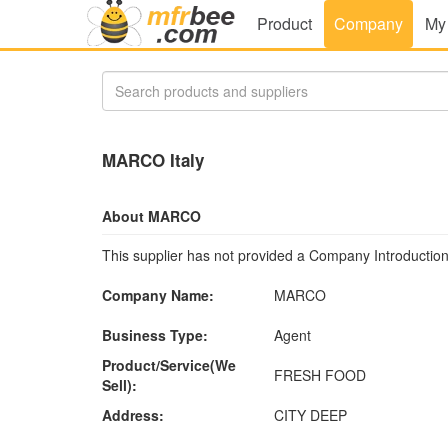
Product
Company
My
MARCO Italy
About MARCO
This supplier has not provided a Company Introduction
Company Name:
MARCO
Business Type:
Agent
Product/Service(We
FRESH FOOD
Sell):
Address:
CITY DEEP