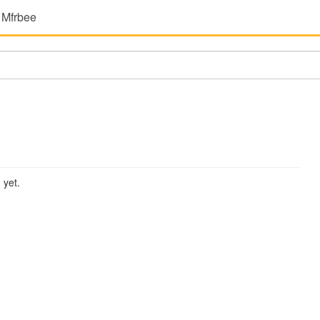
 Mfrbee
 yet.