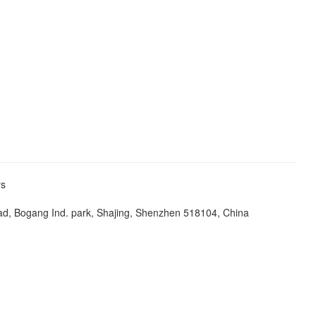
ers
ad, Bogang Ind. park, Shajing, Shenzhen 518104, China