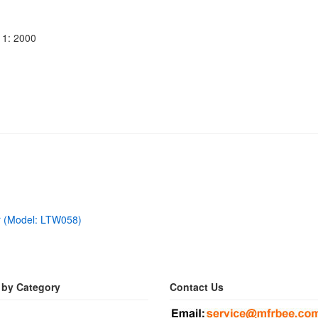
11: 2000
r (Model: LTW058)
 by Category
Contact Us