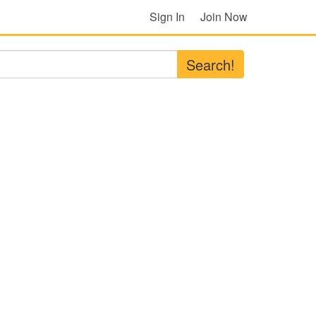
Sign In
Join Now
Search!