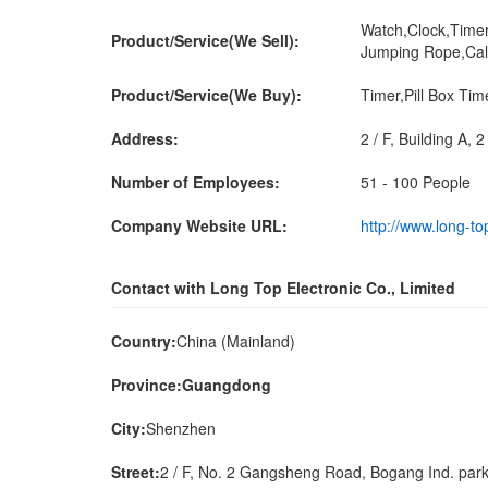
Watch,Clock,Timer
Product/Service(We Sell):
Jumping Rope,Cal
Product/Service(We Buy):
Timer,Pill Box Ti
Address:
2 / F, Building A,
Number of Employees:
51 - 100 People
Company Website URL:
http://www.long-to
Contact with Long Top Electronic Co., Limited
Country:
China (Mainland)
Province:Guangdong
City:
Shenzhen
Street:
2 / F, No. 2 Gangsheng Road, Bogang Ind. park