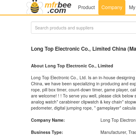
Product
Company
My
Long Top Electronic Co., Limited China (Ma
About Long Top Electronic Co., Limited
Long Top Electronic Co., Ltd. Is an in-house designing
China, we have been specializing in producing and ex
rope, pill box timer, count-down timer, game player, c
are welcome! ! ! To serve you well, please click below s
analog watch* carabineer clipwatch & key chain* stopwa
pedometer, digital jumping rope, * gameplayer* calcula
Company Name:
Long Top Electroni
Business Type:
Manufacturer, Tr