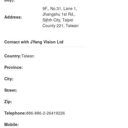
9F., No.31, Lane 1,
Jhangshu 1st Rd.,
Address:
Sijhih City, Taipei
County 221, Taiwan
Contact with JYang Vision Ltd
Country:
Taiwan
Province:
City:
Street:
Zip:
Telephone:
886-886-2-26419226
Mobile: