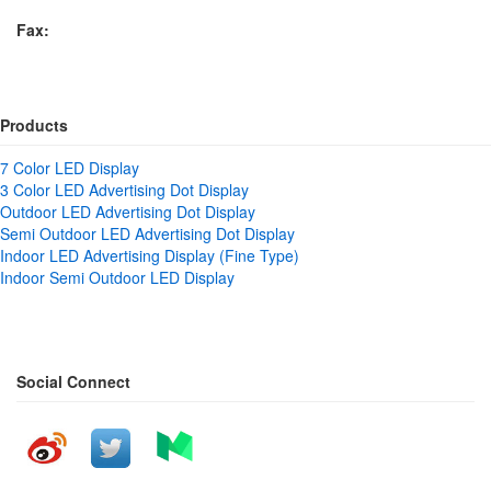
Fax:
Products
7 Color LED Display
3 Color LED Advertising Dot Display
Outdoor LED Advertising Dot Display
Semi Outdoor LED Advertising Dot Display
Indoor LED Advertising Display (Fine Type)
Indoor Semi Outdoor LED Display
Social Connect