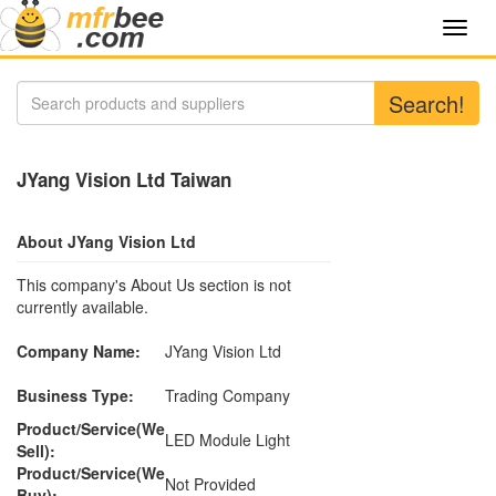
Toggl
navig
Search!
JYang Vision Ltd Taiwan
About JYang Vision Ltd
This company's About Us section is not
currently available.
Company Name:
JYang Vision Ltd
Business Type:
Trading Company
Product/Service(We
LED Module Light
Sell):
Product/Service(We
Not Provided
Buy):