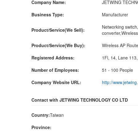
Company Name:
JETWING TECHN
Business Type:
Manufacturer
Networking switch
Product/Service(We Sell):
converter,Wireles
Product/Service(We Buy):
Wireless AP Rout
Registered Address:
1Fl, 14, Lane 113,
Number of Employees:
51 - 100 People
Company Website URL:
http://www.jetwing
Contact with JETWING TECHNOLOGY CO LTD
Country:
Taiwan
Province: