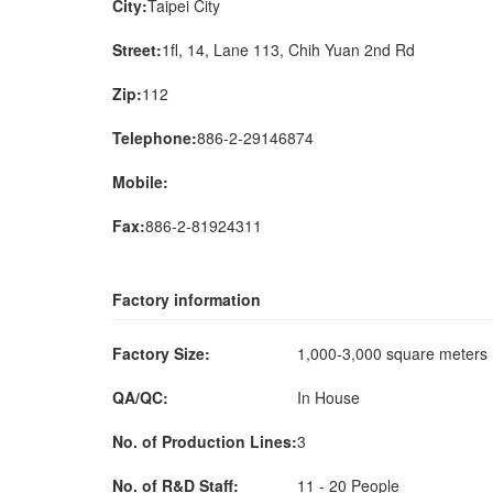
City:
Taipei City
Street:
1fl, 14, Lane 113, Chih Yuan 2nd Rd
Zip:
112
Telephone:
886-2-29146874
Mobile:
Fax:
886-2-81924311
Factory information
Factory Size:
1,000-3,000 square meter
QA/QC:
In House
No. of Production Lines:
3
No. of R&D Staff:
11 - 20 People