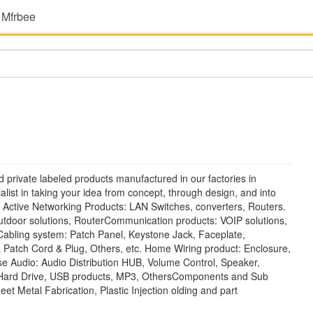
 Mfrbee
 private labeled products manufactured in our factories in
ist in taking your idea from concept, through design, and into
 Active Networking Products: LAN Switches, converters, Routers.
 Outdoor solutions, RouterCommunication products: VOIP solutions,
abling system: Patch Panel, Keystone Jack, Faceplate,
 & Patch Cord & Plug, Others, etc. Home Wiring product: Enclosure,
 Audio: Audio Distribution HUB, Volume Control, Speaker,
 Hard Drive, USB products, MP3, OthersComponents and Sub
et Metal Fabrication, Plastic Injection olding and part