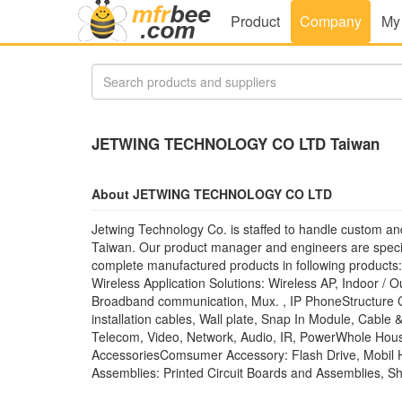
Product
Company
My
JETWING TECHNOLOGY CO LTD Taiwan
About JETWING TECHNOLOGY CO LTD
Jetwing Technology Co. is staffed to handle custom and
Taiwan. Our product manager and engineers are special
complete manufactured products in following products:
Wireless Application Solutions: Wireless AP, Indoor /
Broadband communication, Mux. , IP PhoneStructure C
installation cables, Wall plate, Snap In Module, Cable
Telecom, Video, Network, Audio, IR, PowerWhole House
AccessoriesComsumer Accessory: Flash Drive, Mobil
Assemblies: Printed Circuit Boards and Assemblies, She