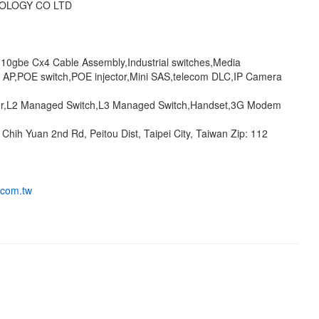
OLOGY CO LTD
,10gbe Cx4 Cable Assembly,Industrial switches,Media
s AP,POE switch,POE injector,Mini SAS,telecom DLC,IP Camera
er,L2 Managed Switch,L3 Managed Switch,Handset,3G Modem
 Chih Yuan 2nd Rd, Peitou Dist, Taipei City, Taiwan Zip: 112
.com.tw