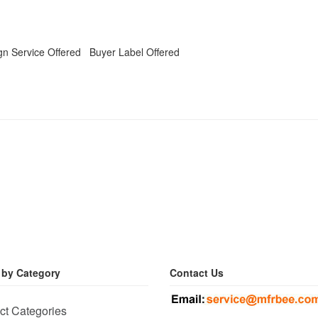
n Service Offered Buyer Label Offered
 by Category
Contact Us
ct Categories