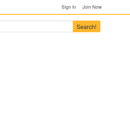
Sign In
Join Now
Search!