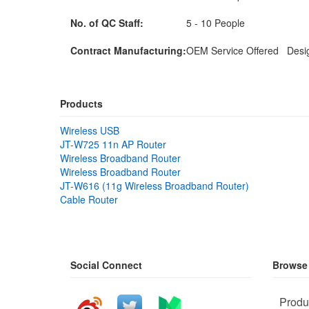
No. of QC Staff:
5 - 10 People
Contract Manufacturing:
OEM Service Offered Desig
Products
Wireless USB
JT-W725 11n AP Router
Wireless Broadband Router
Wireless Broadband Router
JT-W616 (11g Wireless Broadband Router)
Cable Router
Social Connect
Browse
Produ