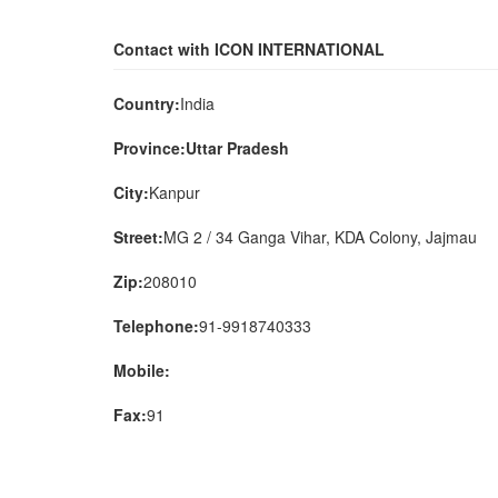
Contact with ICON INTERNATIONAL
Country:
India
Province:Uttar Pradesh
City:
Kanpur
Street:
MG 2 / 34 Ganga Vihar, KDA Colony, Jajmau
Zip:
208010
Telephone:
91-9918740333
Mobile:
Fax:
91