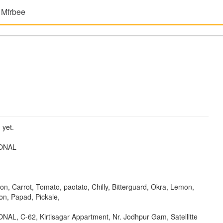
 Mfrbee
 yet.
ONAL
ion, Carrot, Tomato, paotato, Chilly, Bitterguard, Okra, Lemon,
n, Papad, Pickale,
L, C-62, Kirtisagar Appartment, Nr. Jodhpur Gam, Satellitte