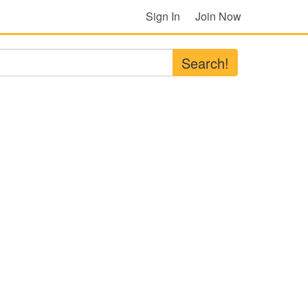
Sign In
Join Now
Search!