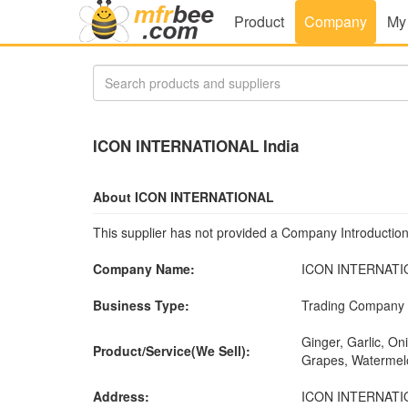
Product
Company
My
ICON INTERNATIONAL India
About ICON INTERNATIONAL
This supplier has not provided a Company Introduction
Company Name:
ICON INTERNATI
Business Type:
Trading Company
Ginger, Garlic, On
Product/Service(We Sell):
Grapes, Watermelo
Address:
ICON INTERNATIONA