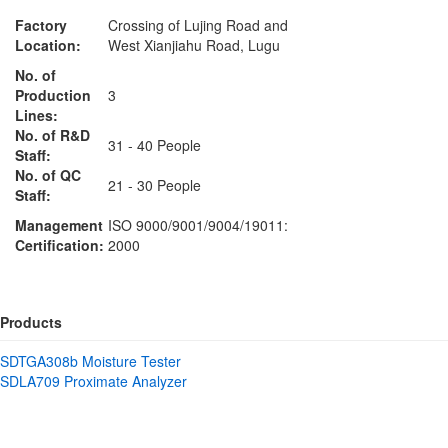
Factory
Crossing of Lujing Road and
Location:
West Xianjiahu Road, Lugu
No. of
Production
3
Lines:
No. of R&D
31 - 40 People
Staff:
No. of QC
21 - 30 People
Staff:
Management
ISO 9000/9001/9004/19011:
Certification:
2000
Products
SDTGA308b Moisture Tester
SDLA709 Proximate Analyzer