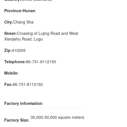
Province:Hunan
City:
Chang Sha
Street:
Crossing of Lujing Road and West
Xianjiahu Road, Lugu
Zip:
410205
Telephone:
86-731-8112150
Mobile:
Fax:
86-731-8112150
Factory information
30,000-50,000 square meters
Factory Size: