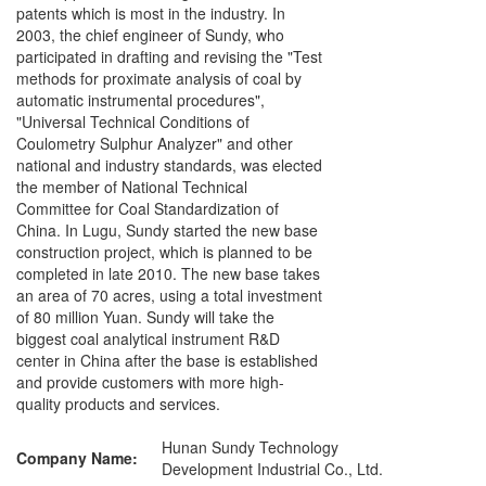
patents which is most in the industry. In
2003, the chief engineer of Sundy, who
participated in drafting and revising the "Test
methods for proximate analysis of coal by
automatic instrumental procedures",
"Universal Technical Conditions of
Coulometry Sulphur Analyzer" and other
national and industry standards, was elected
the member of National Technical
Committee for Coal Standardization of
China. In Lugu, Sundy started the new base
construction project, which is planned to be
completed in late 2010. The new base takes
an area of 70 acres, using a total investment
of 80 million Yuan. Sundy will take the
biggest coal analytical instrument R&D
center in China after the base is established
and provide customers with more high-
quality products and services.
Hunan Sundy Technology
Company Name:
Development Industrial Co., Ltd.