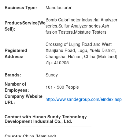
Business Type:
Manufacturer
Bomb Calorimeter,Industrial Analyzer
Product/Service(We
series,Sulfur Analyzer series,Ash
Sell):
fusion Testers,Moisture Testers
Crossing of Lujing Road and West
Registered
Xianjiahu Road, Lugu, Yuelu District,
Address:
Changsha, Hu'nan, China (Mainland)
Zip: 410205
Brands:
Sundy
Number of
101 - 500 People
Employees:
Company Website
http://www.sandegroup.com/eindex.asp
URL:
Contact with Hunan Sundy Technology
Development Industrial Co., Ltd.
Country:
China (Mainland)