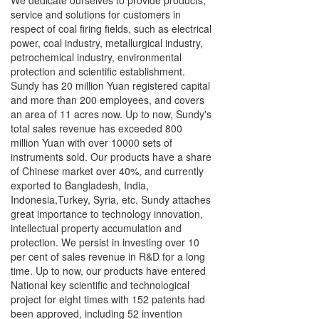
We dedicate ourselves to provide products,
service and solutions for customers in
respect of coal firing fields, such as electrical
power, coal industry, metallurgical industry,
petrochemical industry, environmental
protection and scientific establishment.
Sundy has 20 million Yuan registered capital
and more than 200 employees, and covers
an area of 11 acres now. Up to now, Sundy's
total sales revenue has exceeded 800
million Yuan with over 10000 sets of
instruments sold. Our products have a share
of Chinese market over 40%, and currently
exported to Bangladesh, India,
Indonesia,Turkey, Syria, etc. Sundy attaches
great importance to technology innovation,
intellectual property accumulation and
protection. We persist in investing over 10
per cent of sales revenue in R&D for a long
time. Up to now, our products have entered
National key scientific and technological
project for eight times with 152 patents had
been approved, including 52 invention