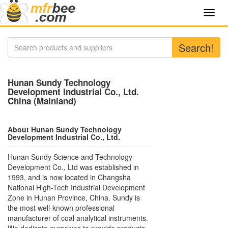
Toggl
navig
Search!
Hunan Sundy Technology
Development Industrial Co., Ltd.
China (Mainland)
About Hunan Sundy Technology
Development Industrial Co., Ltd.
Hunan Sundy Science and Technology
Development Co., Ltd was established in
1993, and is now located in Changsha
National High-Tech Industrial Development
Zone in Hunan Province, China. Sundy is
the most well-known professional
manufacturer of coal analytical instruments.