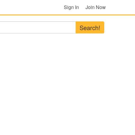
Sign In
Join Now
Search!