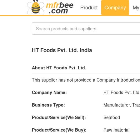
Product
Company
My
HT Foods Pvt. Ltd. India
About HT Foods Pvt. Ltd.
This supplier has not provided a Company Introduction
Company Name:
HT Foods Pvt. Ltd
Business Type:
Manufacturer, Tr
Product/Service(We Sell):
Seafood
Product/Service(We Buy):
Raw material