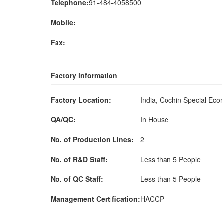
Telephone:
91-484-4058500
Mobile:
Fax:
Factory information
Factory Location:
India, Cochin Special Ec
QA/QC:
In House
No. of Production Lines:
2
No. of R&D Staff:
Less than 5 People
No. of QC Staff:
Less than 5 People
Management Certification:
HACCP