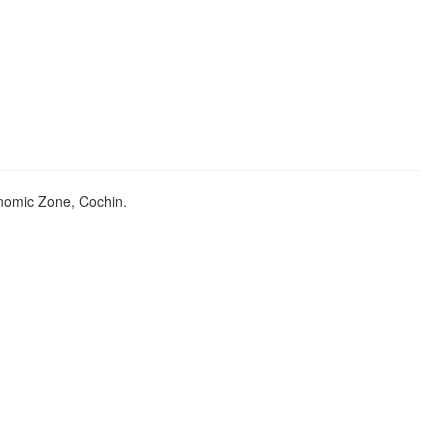
onomic Zone, Cochin.