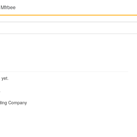
 Mfrbee
 yet.
.
ading Company