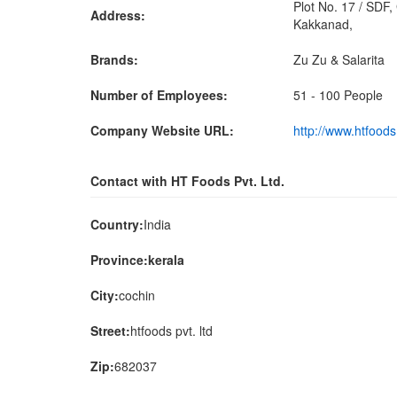
Plot No. 17 / SDF,
Address:
Kakkanad,
Brands:
Zu Zu & Salarita
Number of Employees:
51 - 100 People
Company Website URL:
http://www.htfood
Contact with HT Foods Pvt. Ltd.
Country:
India
Province:kerala
City:
cochin
Street:
htfoods pvt. ltd
Zip:
682037