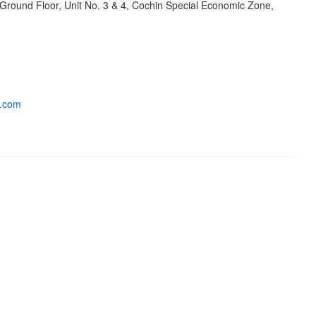
 Ground Floor, Unit No. 3 & 4, Cochin Special Economic Zone,
s.com