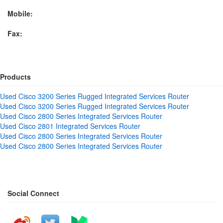
Mobile:
Fax:
Products
Used Cisco 3200 Series Rugged Integrated Services Router
Used Cisco 3200 Series Rugged Integrated Services Router
Used Cisco 2800 Series Integrated Services Router
Used Cisco 2801 Integrated Services Router
Used Cisco 2800 Series Integrated Services Router
Used Cisco 2800 Series Integrated Services Router
Social Connect