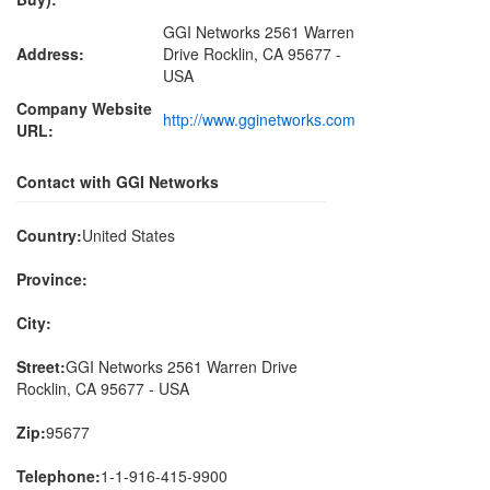
GGI Networks 2561 Warren
Address:
Drive Rocklin, CA 95677 -
USA
Company Website
http://www.gginetworks.com
URL:
Contact with GGI Networks
Country:
United States
Province:
City:
Street:
GGI Networks 2561 Warren Drive
Rocklin, CA 95677 - USA
Zip:
95677
Telephone:
1-1-916-415-9900