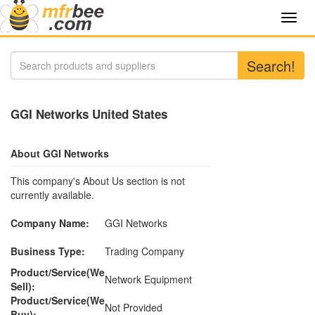
Toggl
navig
Search!
GGI Networks United States
About GGI Networks
This company's About Us section is not
currently available.
Company Name:
GGI Networks
Business Type:
Trading Company
Product/Service(We
Network Equipment
Sell):
Product/Service(We
Not Provided
Buy):