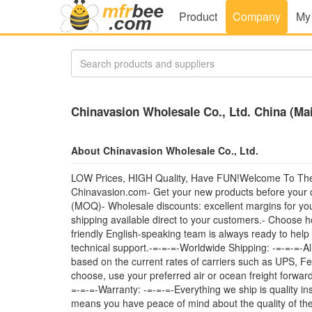
Product
Company
My
Chinavasion Wholesale Co., Ltd. China (Ma
About Chinavasion Wholesale Co., Ltd.
LOW Prices, HIGH Quality, Have FUN!Welcome To The C
Chinavasion.com- Get your new products before your c
(MOQ)- Wholesale discounts: excellent margins for you
shipping available direct to your customers.- Choose 
friendly English-speaking team is always ready to help
technical support.-=-=-=-Worldwide Shipping: -=-=-=-Al
based on the current rates of carriers such as UPS, Fe
choose, use your preferred air or ocean freight forward
=-=-=-Warranty: -=-=-=-Everything we ship is quality in
means you have peace of mind about the quality of the 