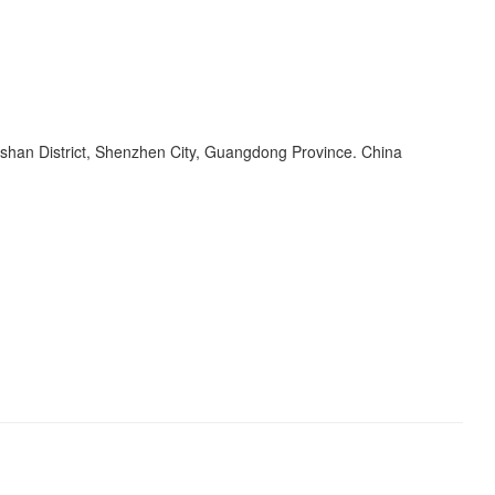
shan District, Shenzhen City, Guangdong Province. China
s