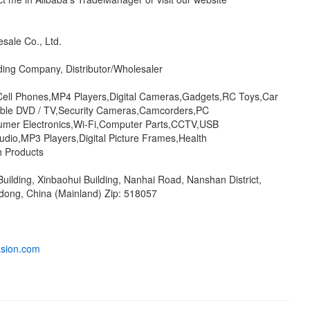
sale Co., Ltd.
ding Company, Distributor/Wholesaler
Cell Phones,MP4 Players,Digital Cameras,Gadgets,RC Toys,Car
able DVD / TV,Security Cameras,Camcorders,PC
umer Electronics,Wi-Fi,Computer Parts,CCTV,USB
udio,MP3 Players,Digital Picture Frames,Health
h Products
Building, Xinbaohui Building, Nanhai Road, Nanshan District,
ong, China (Mainland) Zip: 518057
asion.com