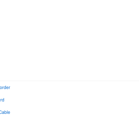
order
rd
Cable