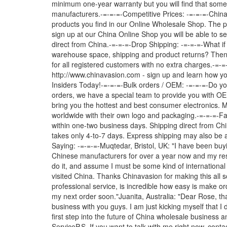
minimum one-year warranty but you will find that some
manufacturers.-=-=-=-Competitive Prices: -=-=-=-China
products you find in our Online Wholesale Shop. The pr
sign up at our China Online Shop you will be able to se
direct from China.-=-=-=-Drop Shipping: -=-=-=-What if
warehouse space, shipping and product returns? Then 
for all registered customers with no extra charges.-=-
http://www.chinavasion.com - sign up and learn how
Insiders Today!-=-=-=-Bulk orders / OEM: -=-=-=-Do yo
orders, we have a special team to provide you with OE
bring you the hottest and best consumer electronics. 
worldwide with their own logo and packaging.-=-=-=-Fas
within one-two business days. Shipping direct from Chin
takes only 4-to-7 days. Express shipping may also be 
Saying: -=-=-=-Muqtedar, Bristol, UK: "I have been bu
Chinese manufacturers for over a year now and my res
do it, and assume I must be some kind of international 
visited China. Thanks Chinavasion for making this all s
professional service, is incredible how easy is make o
my next order soon."Juanita, Australia: "Dear Rose, tha
business with you guys. I am just kicking myself that I 
first step into the future of China wholesale busines
ServiceP.S. If you want to talk with me right now, cont