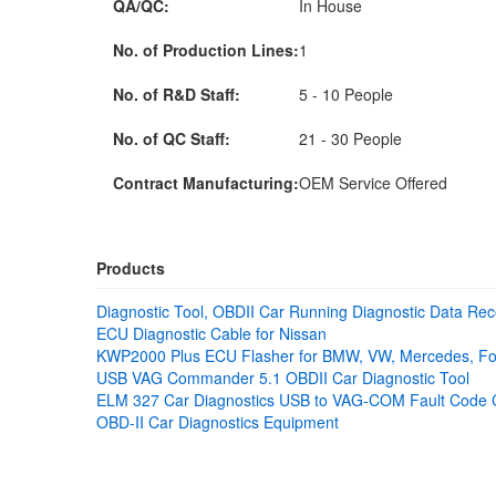
QA/QC:
In House
No. of Production Lines:
1
No. of R&D Staff:
5 - 10 People
No. of QC Staff:
21 - 30 People
Contract Manufacturing:
OEM Service Offered
Products
Diagnostic Tool, OBDII Car Running Diagnostic Data Rec
ECU Diagnostic Cable for Nissan
KWP2000 Plus ECU Flasher for BMW, VW, Mercedes, Fo
USB VAG Commander 5.1 OBDII Car Diagnostic Tool
ELM 327 Car Diagnostics USB to VAG-COM Fault Code 
OBD-II Car Diagnostics Equipment