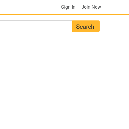
Sign In
Join Now
Search!