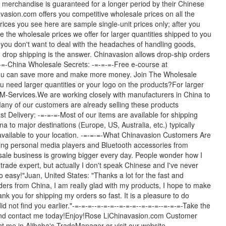
 merchandise is guaranteed for a longer period by their Chinese
vasion.com offers you competitive wholesale prices on all the
ices you see here are sample single-unit prices only; after you
e the wholesale prices we offer for larger quantities shipped to you
 you don't want to deal with the headaches of handling goods,
drop shipping is the answer. Chinavasion allows drop-ship orders
=-=-China Wholesale Secrets: -=-=-=-Free e-course at
 you can save more and make more money. Join The Wholesale
u need larger quantities or your logo on the products?For larger
M-Services.We are working closely with manufacturers in China to
Many of our customers are already selling these products
t Delivery: -=-=-=-Most of our items are available for shipping
a to major destinations (Europe, US, Australia, etc.) typically
available to your location. -=-=-=-What Chinavasion Customers Are
ying personal media players and Bluetooth accessories from
ale business is growing bigger every day. People wonder how I
trade expert, but actually I don't speak Chinese and I've never
o easy!"Juan, United States: "Thanks a lot for the fast and
rders from China, I am really glad with my products, I hope to make
nk you for shipping my orders so fast. It is a pleasure to do
did not find you earlier."-=-=-=--=-=-=--=-=-=--=-=-=--=-=-=-Take the
s and contact me today!Enjoy!Rose LiChinavasion.com Customer
act me in Alibaba's TradeManager or visit our website