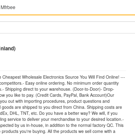
 Mfrbee
inland)
heapest Wholesale Electronics Source You Will Find Online! ---
ompetitors.- Easy online ordering. No minimum order quantity
.- Shipping direct to your warehouse. (Door-to-Door)- Drop-
how you like to pay. (Credit Cards, PayPal, Bank Account)Our
 you out with importing procedures, product questions and
l goods are shipped to you direct from China. Shipping costs are
dEx, DHL, TNT, etc. Do you have a better way? We will, if you
ing service to deliver your merchandise to your desired location.-
spected by us in-house, in addition to the normal factory QC. This
products you're buying. All the products we sell come with a