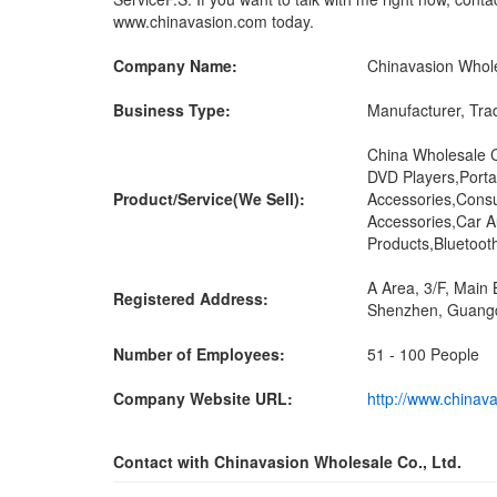
www.chinavasion.com today.
Company Name:
Chinavasion Whole
Business Type:
Manufacturer, Tra
China Wholesale 
DVD Players,Port
Product/Service(We Sell):
Accessories,Cons
Accessories,Car A
Products,Bluetoot
A Area, 3/F, Main 
Registered Address:
Shenzhen, Guangd
Number of Employees:
51 - 100 People
Company Website URL:
http://www.chinav
Contact with Chinavasion Wholesale Co., Ltd.