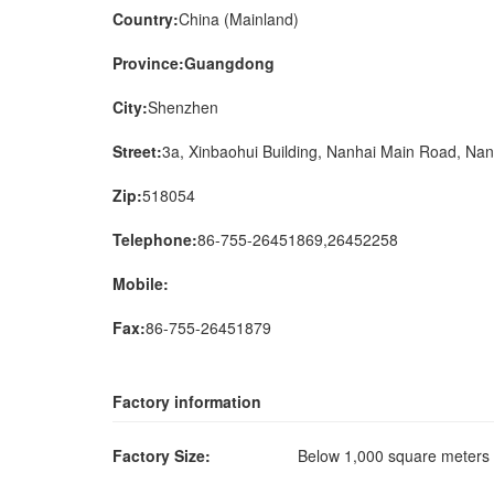
Country:
China (Mainland)
Province:Guangdong
City:
Shenzhen
Street:
3a, Xinbaohui Building, Nanhai Main Road, Nan
Zip:
518054
Telephone:
86-755-26451869,26452258
Mobile:
Fax:
86-755-26451879
Factory information
Factory Size:
Below 1,000 square meter