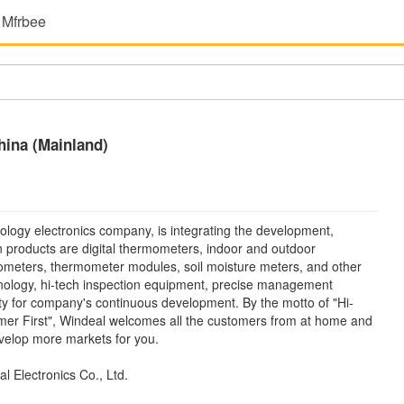
 Mfrbee
hina (Mainland)
ology electronics company, is integrating the development,
n products are digital thermometers, indoor and outdoor
meters, thermometer modules, soil moisture meters, and other
hnology, hi-tech inspection equipment, precise management
ty for company's continuous development. By the motto of "Hi-
omer First", Windeal welcomes all the customers from at home and
evelop more markets for you.
 Electronics Co., Ltd.