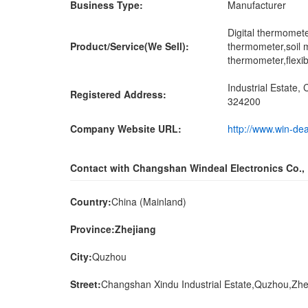
Business Type:
Manufacturer
Digital thermomet
Product/Service(We Sell):
thermometer,soil 
thermometer,flexi
Industrial Estate
Registered Address:
324200
Company Website URL:
http://www.win-dea
Contact with Changshan Windeal Electronics Co., 
Country:
China (Mainland)
Province:Zhejiang
City:
Quzhou
Street:
Changshan Xindu Industrial Estate,Quzhou,Zhe