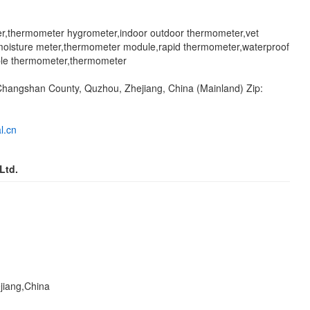
er,thermometer hygrometer,indoor outdoor thermometer,vet
moisture meter,thermometer module,rapid thermometer,waterproof
ble thermometer,thermometer
, Changshan County, Quzhou, Zhejiang, China (Mainland) Zip:
l.cn
Ltd.
jiang,China