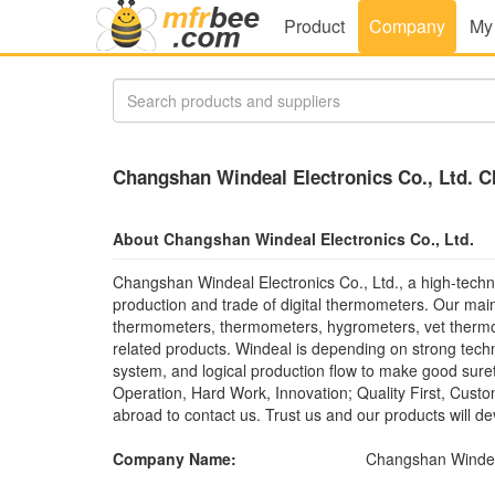
Product
Company
My
Changshan Windeal Electronics Co., Ltd. C
About Changshan Windeal Electronics Co., Ltd.
Changshan Windeal Electronics Co., Ltd., a high-techn
production and trade of digital thermometers. Our mai
thermometers, thermometers, hygrometers, vet thermo
related products. Windeal is depending on strong tec
system, and logical production flow to make good sure
Operation, Hard Work, Innovation; Quality First, Cust
abroad to contact us. Trust us and our products will d
Company Name:
Changshan Windeal