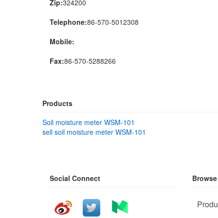
Zip:
324200
Telephone:
86-570-5012308
Mobile:
Fax:
86-570-5288266
Products
Soil moisture meter WSM-101
sell soil moisture meter WSM-101
Social Connect
Browse
Produ