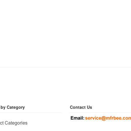
 by Category
Contact Us
ct Categories