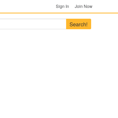
Sign In
Join Now
Search!