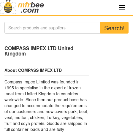
Toggl
navig
Search!
COMPASS IMPEX LTD United
Kingdom
About COMPASS IMPEX LTD
Compass Impex Limited was founded in
1995 to specialise in the export of frozen
meat from United Kingdom to countries
worldwide. Since then our product base has
changed to accommodate the requirements
of our customers and now covers pork, beef,
veal, mutton, chicken, Turkey, vegetables,
fruit and soya protein. Goods are shipped in
full container loads and are fully