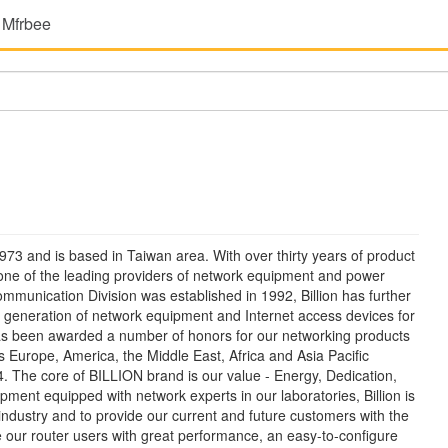
 Mfrbee
 1973 and is based in Taiwan area. With over thirty years of product
one of the leading providers of network equipment and power
ommunication Division was established in 1992, Billion has further
 generation of network equipment and Internet access devices for
as been awarded a number of honors for our networking products
Europe, America, the Middle East, Africa and Asia Pacific
. The core of BILLION brand is our value - Energy, Dedication,
pment equipped with network experts in our laboratories, Billion is
industry and to provide our current and future customers with the
e our router users with great performance, an easy-to-configure