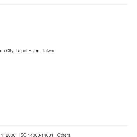
en City, Taipei Hsien, Taiwan
011: 2000 ISO 14000/14001 Others