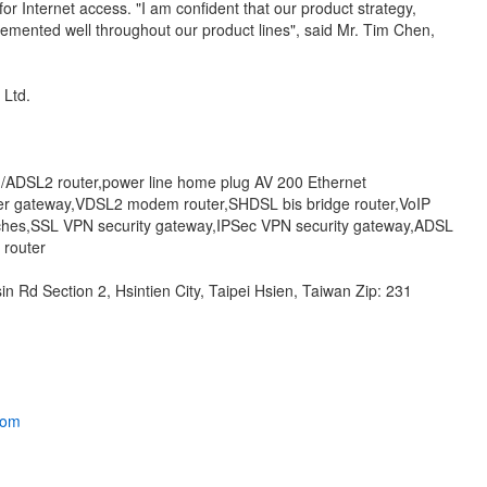
r Internet access. "I am confident that our product strategy,
lemented well throughout our product lines", said Mr. Tim Chen,
, Ltd.
/ADSL2 router,power line home plug AV 200 Ethernet
er gateway,VDSL2 modem router,SHDSL bis bridge router,VoIP
itches,SSL VPN security gateway,IPSec VPN security gateway,ADSL
 router
n Rd Section 2, Hsintien City, Taipei Hsien, Taiwan Zip: 231
.com