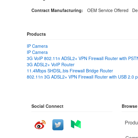
Contract Manufacturing:
OEM Service Offered Des
Products
IP Camera
IP Camera
3G VoIP 802.11n ADSL2+ VPN Firewall Router with PSTN
3G ADSL2+ VoIP Router
11.4Mbps SHDSL.bis Firewall Bridge Router
802.11n 3G ADSL2+ VPN Firewall Router with USB 2.0 p
Social Connect
Browse
Produ
Comp