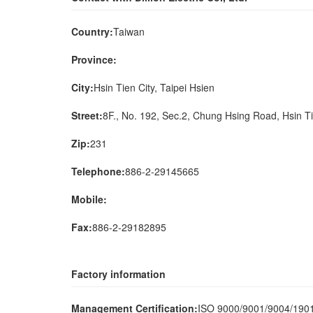
Country:
Taiwan
Province:
City:
Hsin Tien City, Taipei Hsien
Street:
8F., No. 192, Sec.2, Chung Hsing Road, Hsin Ti
Zip:
231
Telephone:
886-2-29145665
Mobile:
Fax:
886-2-29182895
Factory information
Management Certification:
ISO 9000/9001/9004/19