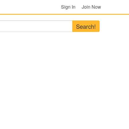
Sign In
Join Now
Search!