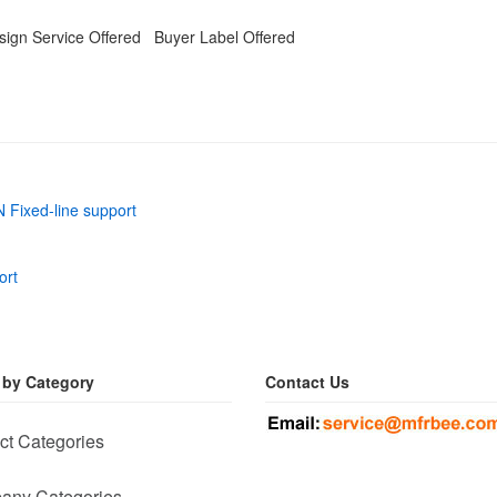
ign Service Offered Buyer Label Offered
 Fixed-line support
ort
 by Category
Contact Us
ct Categories
any Categories