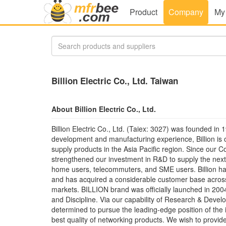
Product
Company
My
Billion Electric Co., Ltd. Taiwan
About Billion Electric Co., Ltd.
Billion Electric Co., Ltd. (Taiex: 3027) was founded in
development and manufacturing experience, Billion is 
supply products in the Asia Pacific region. Since our C
strengthened our investment in R&D to supply the next
home users, telecommuters, and SME users. Billion h
and has acquired a considerable customer base across 
markets. BILLION brand was officially launched in 2004
and Discipline. Via our capability of Research & Develo
determined to pursue the leading-edge position of the 
best quality of networking products. We wish to provid