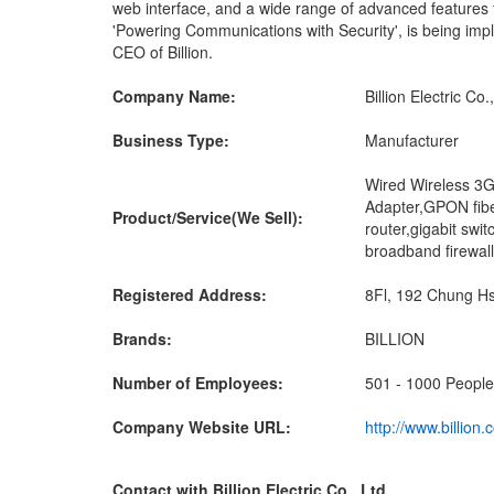
web interface, and a wide range of advanced features fo
'Powering Communications with Security', is being imp
CEO of Billion.
Company Name:
Billion Electric Co.
Business Type:
Manufacturer
Wired Wireless 3G
Adapter,GPON fib
Product/Service(We Sell):
router,gigabit sw
broadband firewall
Registered Address:
8Fl, 192 Chung Hsi
Brands:
BILLION
Number of Employees:
501 - 1000 People
Company Website URL:
http://www.billion
Contact with Billion Electric Co., Ltd.