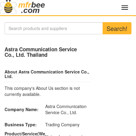
Toggl
navig
Search!
Astra Communication Service
Co., Ltd. Thailand
About Astra Communication Service Co.,
Ltd.
This company's About Us section is not
currently available.
Astra Communication
Company Name:
Service Co., Ltd.
Business Type:
Trading Company
Product/Service(We