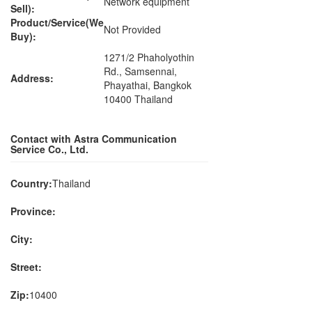
Network equipment
Sell):
Product/Service(We
Not Provided
Buy):
1271/2 Phaholyothin
Rd., Samsennai,
Address:
Phayathai, Bangkok
10400 Thailand
Contact with Astra Communication
Service Co., Ltd.
Country:
Thailand
Province:
City:
Street:
Zip:
10400