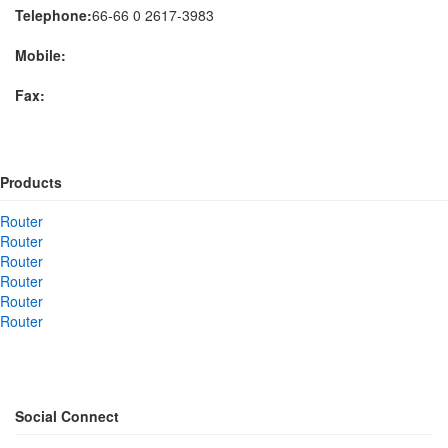
Telephone:
66-66 0 2617-3983
Mobile:
Fax:
Products
Router
Router
Router
Router
Router
Router
Social Connect