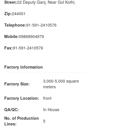
Street:
22 Deputy Ganj, Near Gol Kothi,
Zip:
244001
Telephone:
91-591-2410576
Mobile:
09868904979
Fax:
91-591-2410576
Factory information
3,000-5,000 square
Factory Size:
meters
Factory Location:
front
QA/QC:
In House
No. of Production
5
Lines: