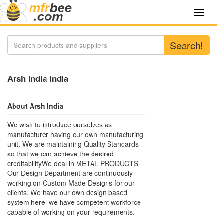
Toggl
navig
Search!
Arsh India India
About Arsh India
We wish to introduce ourselves as
manufacturer having our own manufacturing
unit. We are maintaining Quality Standards
so that we can achieve the desired
creditabilityWe deal in METAL PRODUCTS.
Our Design Department are continuously
working on Custom Made Designs for our
clients. We have our own design based
system here, we have competent workforce
capable of working on your requirements.