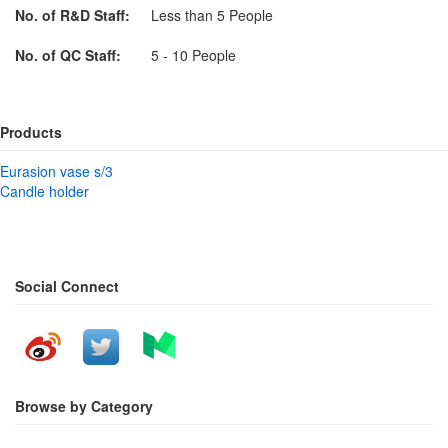
No. of R&D Staff:
Less than 5 People
No. of QC Staff:
5 - 10 People
Products
Eurasion vase s/3
Candle holder
Social Connect
Browse by Category