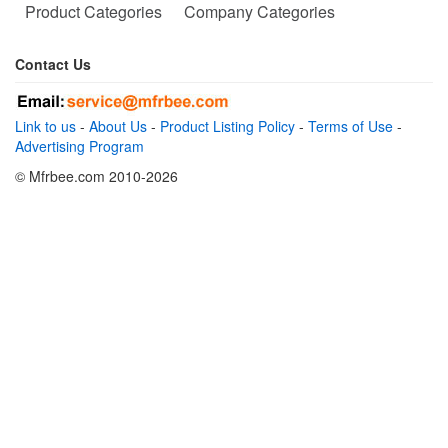
Product Categories
Company Categories
Contact Us
Link to us
-
About Us
-
Product Listing Policy
-
Terms of Use
-
Advertising Program
© Mfrbee.com 2010-2026