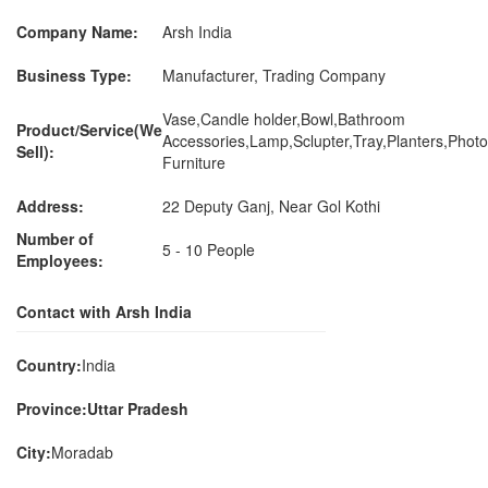
Company Name:
Arsh India
Business Type:
Manufacturer, Trading Company
Vase,Candle holder,Bowl,Bathroom
Product/Service(We
Accessories,Lamp,Sclupter,Tray,Planters,Pho
Sell):
Furniture
Address:
22 Deputy Ganj, Near Gol Kothi
Number of
5 - 10 People
Employees:
Contact with Arsh India
Country:
India
Province:Uttar Pradesh
City:
Moradab