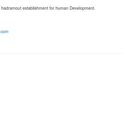
. hadramout establishment for human Development.
a.com