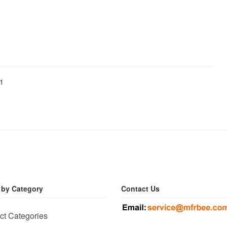
01
 by Category
Contact Us
ct Categories