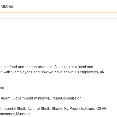
 Mfrbee
in seafood and marine products. Al-khulagi is a local and
ted with 2 employees and now we have above 40 employees, al-
ise
 Agent, Government ministry/Bureau/Commission
Comercial Shells,Natural Shells,Sharks By Products,Crude Oil API
emstones,Minerals