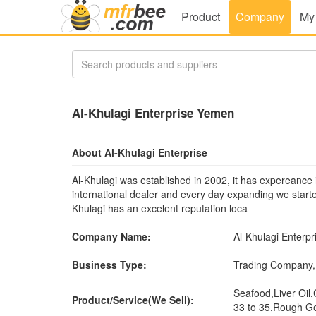
Product
Company
My
Al-Khulagi Enterprise Yemen
About Al-Khulagi Enterprise
Al-Khulagi was established in 2002, it has expereance 
international dealer and every day expanding we star
Khulagi has an excelent reputation loca
Company Name:
Al-Khulagi Enterpr
Business Type:
Trading Company,
Seafood,Liver Oil,
Product/Service(We Sell):
33 to 35,Rough G