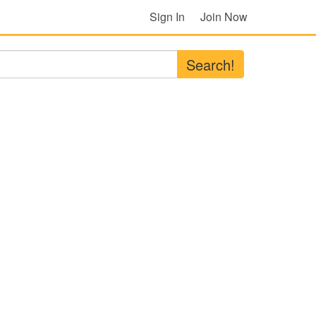
Sign In
Join Now
Search!