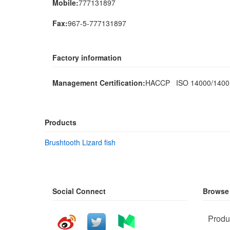
Mobile:
777131897
Fax:
967-5-777131897
Factory information
Management Certification:
HACCP ISO 14000/140
Products
Brushtooth Lizard fish
Social Connect
Browse
Produ