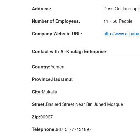
Address:
Dess Oct lane opt
Number of Employees:
11 - 50 People
Company Website URL:
http://www.alibab
Contact with Al-Khulagi Enterprise
Country:
Yemen
Province:Hadramut
City:
Mukalla
Street:
Basued Street Near Bin Juned Mosque
Zip:
00967
Telephone:
967-5-777131897