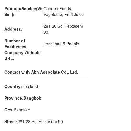
Product/Service(We
Canned Foods,
Sell):
Vegetable, Fruit Juice
261/28 Soi Petkasem
Address:
90
Number of
Less than 5 People
Employees:
Company Website
URL:
Contact with Akn Associate Co., Ltd.
Country:
Thailand
Province:Bangkok
City:
Bangkae
Street:
261/28 Soi Petkasem 90