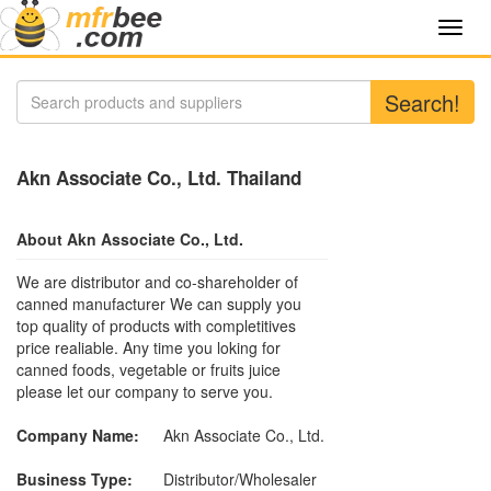
Toggl
navig
Search!
Akn Associate Co., Ltd. Thailand
About Akn Associate Co., Ltd.
We are distributor and co-shareholder of
canned manufacturer We can supply you
top quality of products with completitives
price realiable. Any time you loking for
canned foods, vegetable or fruits juice
please let our company to serve you.
Company Name:
Akn Associate Co., Ltd.
Business Type:
Distributor/Wholesaler