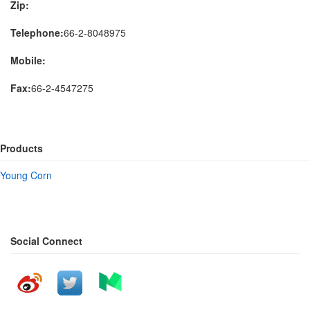
Zip:
Telephone:
66-2-8048975
Mobile:
Fax:
66-2-4547275
Products
Young Corn
Social Connect