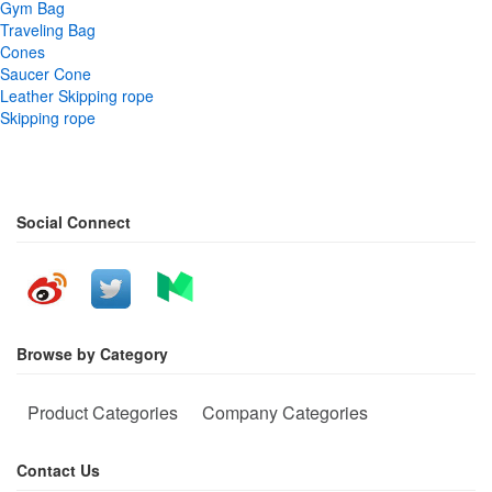
Gym Bag
Traveling Bag
Cones
Saucer Cone
Leather Skipping rope
Skipping rope
Social Connect
Browse by Category
Product Categories
Company Categories
Contact Us