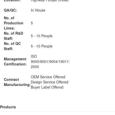
QA/QC:
In House
No. of
Production
5
Lines:
No. of R&D
5 - 10 People
Staff:
No. of QC
5 - 10 People
Staff:
ISO
Management
9000/9001/9004/19011:
Certification:
2000
OEM Service Offered
Contract
Design Service Offered
Manufacturing:
Buyer Label Offered
Products