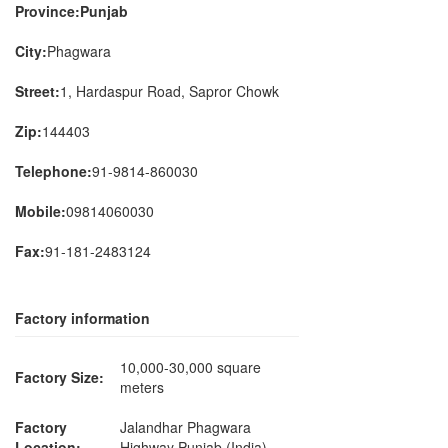
Province:Punjab
City:
Phagwara
Street:
1, Hardaspur Road, Sapror Chowk
Zip:
144403
Telephone:
91-9814-860030
Mobile:
09814060030
Fax:
91-181-2483124
Factory information
10,000-30,000 square
Factory Size:
meters
Factory
Jalandhar Phagwara
Location:
Highway Punjab (India)