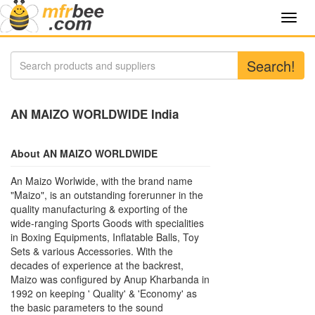
Toggl
navig
Search!
AN MAIZO WORLDWIDE India
About AN MAIZO WORLDWIDE
An Maizo Worlwide, with the brand name
"Maizo", is an outstanding forerunner in the
quality manufacturing & exporting of the
wide-ranging Sports Goods with specialities
in Boxing Equipments, Inflatable Balls, Toy
Sets & various Accessories. With the
decades of experience at the backrest,
Maizo was configured by Anup Kharbanda in
1992 on keeping ' Quality' & 'Economy' as
the basic parameters to the sound