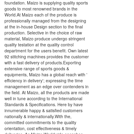
foundation. Maizo is supplying quality sports
goods to most renowned brands in the
World.At Maizo each of the produce is
professionally managed from the designing
at the in-house Design section to the final
production. Selective in the choice of raw
material, Maizo produce undergo stringent
quality testation at the quality control
department for the users benefit. Own latest
92 stitching machines provides the customer
with a fast delivery of products.Exporting
extensive range of sports goods &
equipments, Maizo has a global reach with '
efficiency in delivery'; expressing the time
management as an edge over contenders in
the field. At Maizo, all the products are made
well in tune according to the International
Standards & Specifications. Here by have
innumerable happy & satisfied customers
nationally & internationally.With the,
committed commitments to the quality
orientation, cost effectiveness & timely