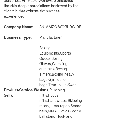
deliveries, An Maizo Worldwide encashes
the skin-deep appreciations bestowed by the
clientele that exhibits the success
experienced.
Company Name:
AN MAIZO WORLDWIDE
Business Type:
Manufacturer
Boxing
Equipments,Sports
Goods,Boxing
Gloves,Wrestling
dummies,Boxing
Timers,Boxing heavy
bags,Gym duffel
bags,Track suits,Sweat
Product/Service(We
shirts,Punching
Sell):
mitts,Focus
mitts,handwraps,Skipping
ropes,Jump ropes,Speed
balls,MMA Gloves,Speed
ball stand,Hook and