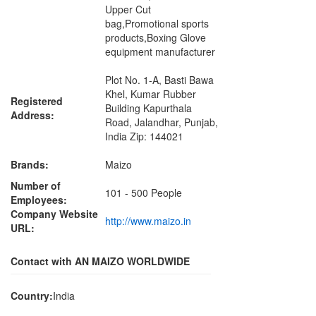
Upper Cut
bag,Promotional sports
products,Boxing Glove
equipment manufacturer
Plot No. 1-A, Basti Bawa
Khel, Kumar Rubber
Registered
Building Kapurthala
Address:
Road, Jalandhar, Punjab,
India Zip: 144021
Brands:
Maizo
Number of
101 - 500 People
Employees:
Company Website
http://www.maizo.in
URL:
Contact with AN MAIZO WORLDWIDE
Country:
India