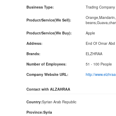
Business Type:
Trading Company
Orange,Mandarin,
Product/Service(We Sell):
beans,Guava,char
Product/Service(We Buy):
Apple
Address:
End Of Omar Abd 
Brands:
ELZHRAA
Number of Employees:
51 - 100 People
Company Website URL:
http://www.elzhra
Contact with ALZAHRAA
Country:
Syrian Arab Republic
Province:Syria