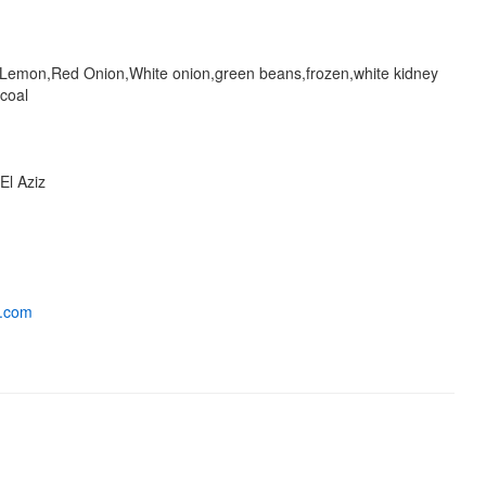
Lemon,Red Onion,White onion,green beans,frozen,white kidney
coal
El Aziz
a.com