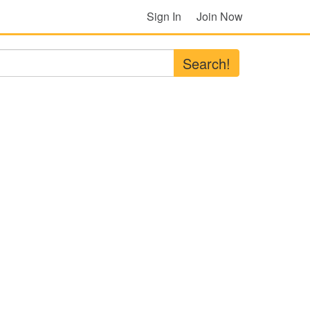
Sign In
Join Now
Search!