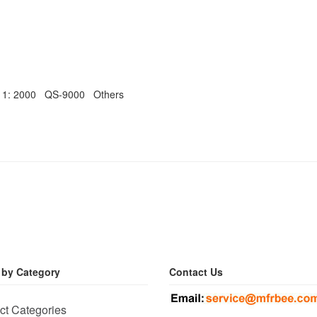
011: 2000 QS-9000 Others
 by Category
Contact Us
ct Categories