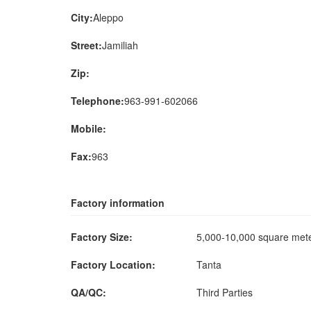
City:
Aleppo
Street:
Jamiliah
Zip:
Telephone:
963-991-602066
Mobile:
Fax:
963
Factory information
Factory Size:
5,000-10,000 square me
Factory Location:
Tanta
QA/QC:
Third Parties