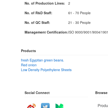
No. of Production Lines:
2
No. of R&D Staff:
61 - 70 People
No. of QC Staff:
21 - 30 People
Management Certification:
ISO 9000/9001/9004/19
Products
fresh Egyptian green beans.
Red onion
Low Density Polyethylene Sheets
Social Connect
Browse
Produ