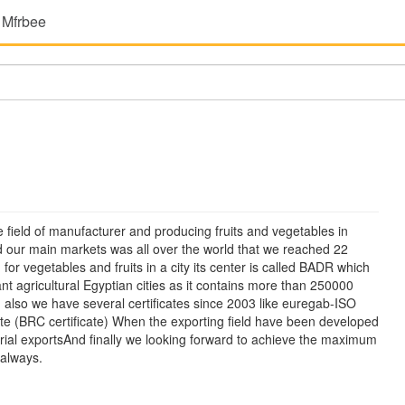
 Mfrbee
 field of manufacturer and producing fruits and vegetables in
our main markets was all over the world that we reached 22
or vegetables and fruits in a city its center is called BADR which
tant agricultural Egyptian cities as it contains more than 250000
 also we have several certificates since 2003 like euregab-ISO
ate (BRC certificate) When the exporting field have been developed
strial exportsAnd finally we looking forward to achieve the maximum
 always.