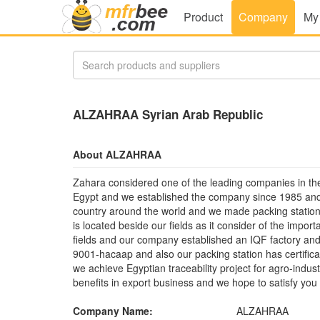
Product
Company
My
ALZAHRAA Syrian Arab Republic
About ALZAHRAA
Zahara considered one of the leading companies in the
Egypt and we established the company since 1985 and 
country around the world and we made packing station f
is located beside our fields as it consider of the impor
fields and our company established an IQF factory and
9001-hacaap and also our packing station has certific
we achieve Egyptian traceability project for agro-indu
benefits in export business and we hope to satisfy you
Company Name:
ALZAHRAA